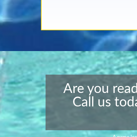
Are you read
Call us tod