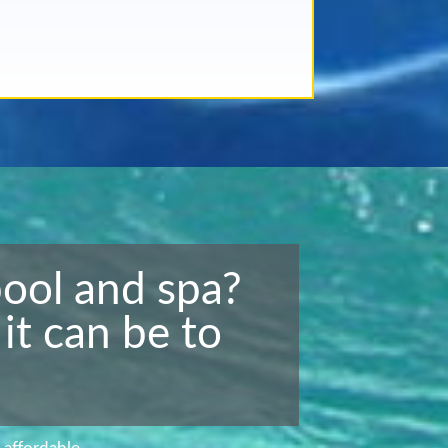
pool and spa?
it can be to