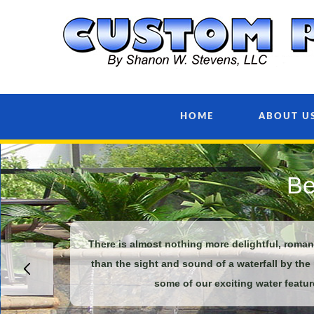
HOME
ABOUT U
Be
There is almost nothing more delightful, roma
than the sight and sound of a waterfall by the
some of our exciting water featur