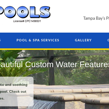
Tampa Bay's P
S
POOL & SPA SERVICES
GALLERY
autiful Custom Water Feature
ntic and soothing
 pool. Check out
es.