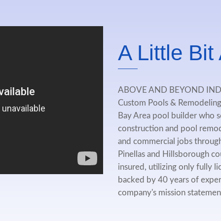
A Little Bi
ABOVE AND BEYOND IN
Custom Pools & Remodeling 
Bay Area pool builder who se
construction and pool remode
and commercial jobs through
Pinellas and Hillsborough co
insured, utilizing only fully
backed by 40 years of exper
company's mission statement i