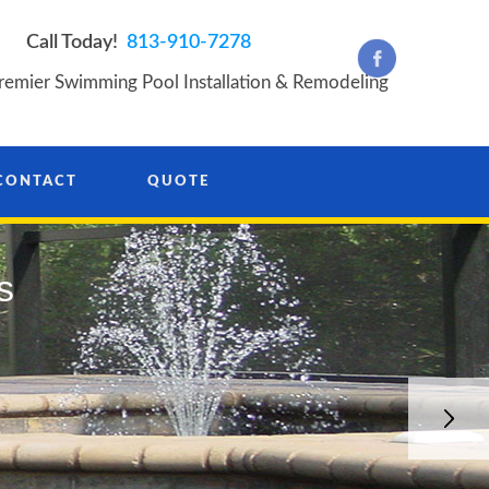
Call Today!
813-910-7278
remier Swimming Pool Installation & Remodeling
CONTACT
QUOTE
s