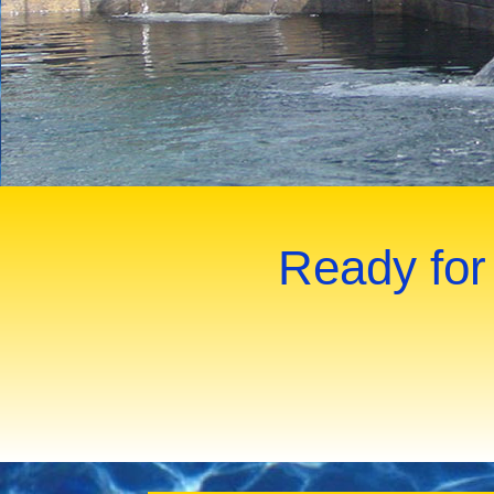
Ready for