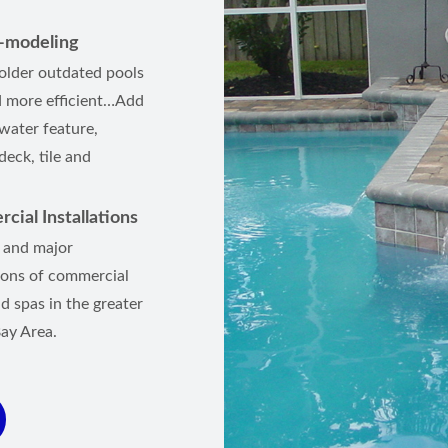
e-modeling
older outdated pools
 more efficient…Add
 water feature,
eck, tile and
ial Installations
 and major
ions of commercial
d spas in the greater
ay Area.