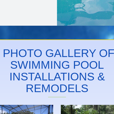
PHOTO GALLERY O
SWIMMING POOL
INSTALLATIONS &
REMODELS