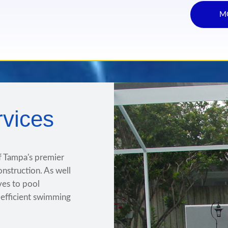
M
rvices
f Tampa's premier
onstruction. As well
ives to pool
e efficient swimming