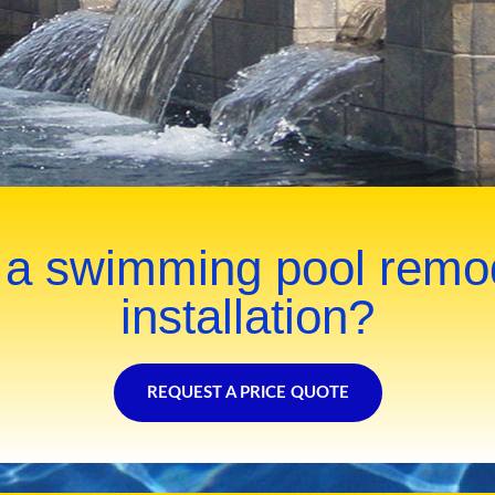
 a swimming pool remo
installation?
REQUEST A PRICE QUOTE