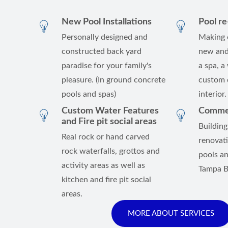
New Pool Installations
Pool r
Personally designed and
Making 
constructed back yard
new and
paradise for your family's
a spa, a
pleasure. (In ground concrete
custom d
pools and spas)
interior.
Custom Water Features
Commerc
and Fire pit social areas
Building
Real rock or hand carved
renovat
rock waterfalls, grottos and
pools an
activity areas as well as
Tampa B
kitchen and fire pit social
areas.
MORE ABOUT SERVICES