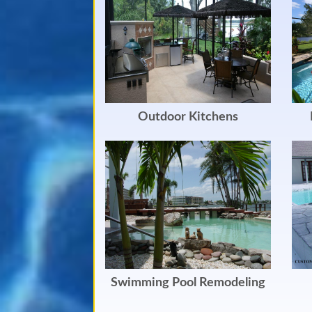
Outdoor Kitchens
Swimming Pool Remodeling