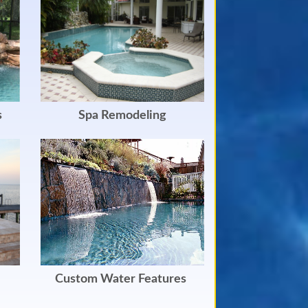
s
Spa Remodeling
Custom Water Features