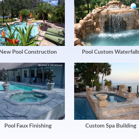
New Pool Construction
Pool Custom Waterfall
Pool Faux Finishing
Custom Spa Building