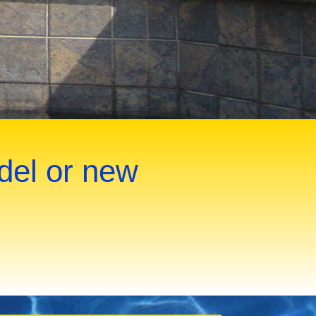
del or new