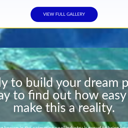
VIEW FULL GALLERY
y to build your dream 
ay to find out how easy 
make this a reality.