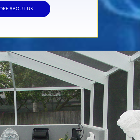
ORE ABOUT US