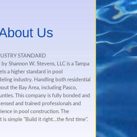
t About Us
DUSTRY STANDARD
by Shannon W. Stevens, LLC is a Tampa
ts a higher standard in pool
ling industry. Handling both residential
out the Bay Area, including Pasco,
unties. This company is fully bonded and
 licensed and trained professionals and
ience in pool construction. The
s simple "Build it right…the first time".