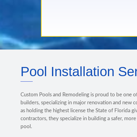
Pool Installation Se
Custom Pools and Remodeling is proud to be one o
builders, specializing in major renovation and new c
as holding the highest license the State of Florida g
contractors, they specialize in building a safer, mor
pool.